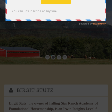
BIRGIT STUTZ
Birgit Stutz, the owner of Falling Star Ranch Academy of
Foundational Horsemanship, is an Irwin Insights Level 6