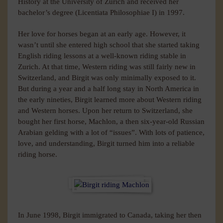
History at the University of Zurich and received her
bachelor’s degree (Licentiata Philosophiae I) in 1997.
Her love for horses began at an early age. However, it
wasn’t until she entered high school that she started taking
English riding lessons at a well-known riding stable in
Zurich. At that time, Western riding was still fairly new in
Switzerland, and Birgit was only minimally exposed to it.
But during a year and a half long stay in North America in
the early nineties, Birgit learned more about Western riding
and Western horses. Upon her return to Switzerland, she
bought her first horse, Machlon, a then six-year-old Russian
Arabian gelding with a lot of “issues”. With lots of patience,
love, and understanding, Birgit turned him into a reliable
riding horse.
In June 1998, Birgit immigrated to Canada, taking her then