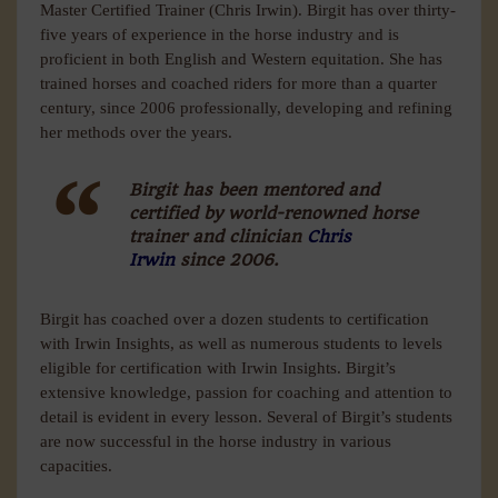
Master Certified Trainer (Chris Irwin). Birgit has over thirty-
five years of experience in the horse industry and is
proficient in both English and Western equitation. She has
trained horses and coached riders for more than a quarter
century, since 2006 professionally, developing and refining
her methods over the years.
Birgit has been mentored and
certified by world-renowned horse
trainer and clinician
Chris
Irwin
since 2006.
Birgit has coached over a dozen students to certification
with Irwin Insights, as well as numerous students to levels
eligible for certification with Irwin Insights. Birgit’s
extensive knowledge, passion for coaching and attention to
detail is evident in every lesson. Several of Birgit’s students
are now successful in the horse industry in various
capacities.