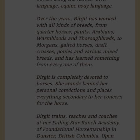
language, equine body language.
Over the years, Birgit has worked
with all kinds of breeds, from
quarter horses, paints, Arabians,
Warmbloods and Thoroughbreds, to
Morgans, gaited horses, draft
crosses, ponies and various mixed
breeds, and has learned something
from every one of them.
Birgit is completely devoted to
horses. She stands behind her
personal convictions and places
everything secondary to her concern
for the horse.
Birgit trains, teaches and coaches
at her Falling Star Ranch Academy
of Foundational Horsemanship in
Dunster, British Columbia. Upon