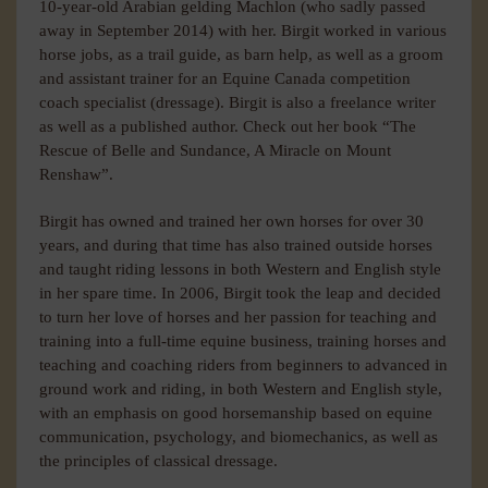
10-year-old Arabian gelding Machlon (who sadly passed
away in September 2014) with her. Birgit worked in various
horse jobs, as a trail guide, as barn help, as well as a groom
and assistant trainer for an Equine Canada competition
coach specialist (dressage). Birgit is also a freelance writer
as well as a published author. Check out her book “The
Rescue of Belle and Sundance, A Miracle on Mount
Renshaw”.
Birgit has owned and trained her own horses for over 30
years, and during that time has also trained outside horses
and taught riding lessons in both Western and English style
in her spare time. In 2006, Birgit took the leap and decided
to turn her love of horses and her passion for teaching and
training into a full-time equine business, training horses and
teaching and coaching riders from beginners to advanced in
ground work and riding, in both Western and English style,
with an emphasis on good horsemanship based on equine
communication, psychology, and biomechanics, as well as
the principles of classical dressage.