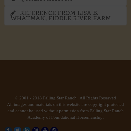
REFERENCE FROM LISA B.
WHATMAN, FIDDLE RIVER FARM
© 2001 - 2018 Falling Star Ranch | All Rights Reserved
All images and materials on this website are copyright protected
and cannot be used without permission from Falling Star Ranch
Academy of Foundational Horsemanship.