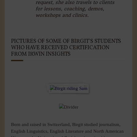
request, she also travels to clients
for lessons, coaching, demos,
workshops and clinics.
PICTURES OF SOME OF BIRGIT'S STUDENTS
WHO HAVE RECEIVED CERTIFICATION
FROM IRWIN INSIGHTS
Born and raised in Switzerland, Birgit studied journalism,
English Linguistics, English Literature and North American