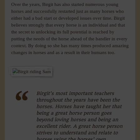
Over the years, Birgit has also started numerous young
horses and successfully restarted just as many horses who
either had a bad start or developed issues over time. Birgit
believes strongly that every horse is an individual and that
the secret to unlocking its full potential is reached by
putting the needs of the horse ahead of the handler in every
context. By doing so she has many times produced amazing
changes in horses and as a result in their humans too.
Birgit’s most important teachers
throughout the years have been the
horses. Horses have taught her that
being a great horse person goes
beyond loving horses and being an
excellent rider. A great horse person
strives to understand and relate to
horses using the horses’ own