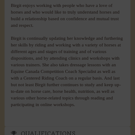
Birgit enjoys working with people who have a love of
horses and who would like to truly understand horses and
build a relationship based on confidence and mutual trust
and respect.
Birgit is continually updating her knowledge and furthering
her skills by riding and working with a variety of horses at
different ages and stages of training and of various
dispositions, and by attending clinics and workshops with
various trainers. She also takes dressage lessons with an
Equine Canada Competition Coach Specialist as well as
with a Centered Riding Coach on a regular basis. And last
but not least Birgit further continues to study and keep up-
to-date on horse care, horse health, nutrition, as well as
various other horse-related topics through reading and
participating in online workshops.
QUALIFICATIONS