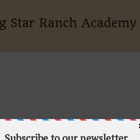
ing Star Ranch Academy