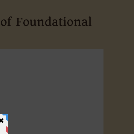
 of Foundational