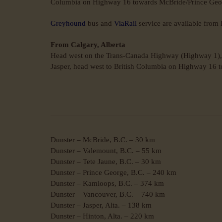
Columbia on Highway 16 towards McBride/Prince Georg
Greyhound
bus and
ViaRail
service are available fro
From Calgary, Alberta
Head west on the Trans-Canada Highway (Highway 1), t
Jasper, head west to British Columbia on Highway 16 t
Dunster – McBride, B.C. – 30 km
Dunster – Valemount, B.C. – 55 km
Dunster – Tete Jaune, B.C. – 30 km
Dunster – Prince George, B.C. – 240 km
Dunster – Kamloops, B.C. – 374 km
Dunster – Vancouver, B.C. – 740 km
Dunster – Jasper, Alta. – 138 km
Dunster – Hinton, Alta. – 220 km