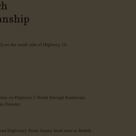
ch
anship
d) on the south side of Highway 16.
n stay on Highway 5 North through Kamloops,
to Dunster.
ad Highway). From Jasper, head west to British