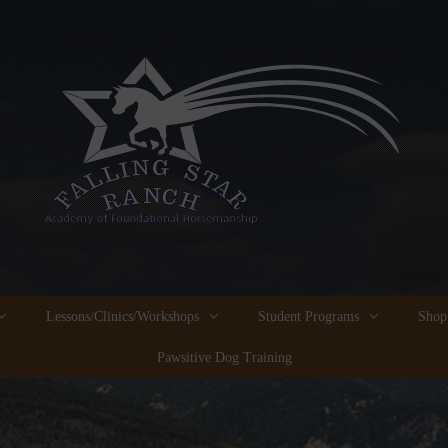
Lessons/Clinics/Workshops
Student Programs
Shop
Pawsitive Dog Training