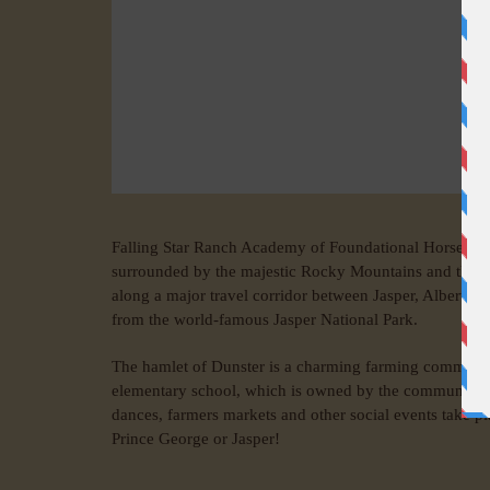
Falling Star Ranch Academy of Foundational Horsemans
surrounded by the majestic Rocky Mountains and the 
along a major travel corridor between Jasper, Alberta,
from the world-famous Jasper National Park.
The hamlet of Dunster is a charming farming community w
elementary school, which is owned by the community of 
dances, farmers markets and other social events take pl
Prince George or Jasper!