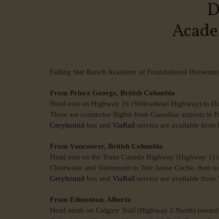
D
Acade
Falling Star Ranch Academy of Foundational Horsemansh
From Prince George, British Columbia
Head east on Highway 16 (Yellowhead Highway) to Du
There are connector flights from Canadian airports to 
Greyhound
bus and
ViaRail
service are available from
From Vancouver, British Columbia
Head east on the Trans Canada Highway (Highway 1) to
Clearwater and Valemount to Tete Jaune Cache, then t
Greyhound
bus and
ViaRail
service are available from
From Edmonton, Alberta
Head north on Calgary Trail (Highway 2 North) toward