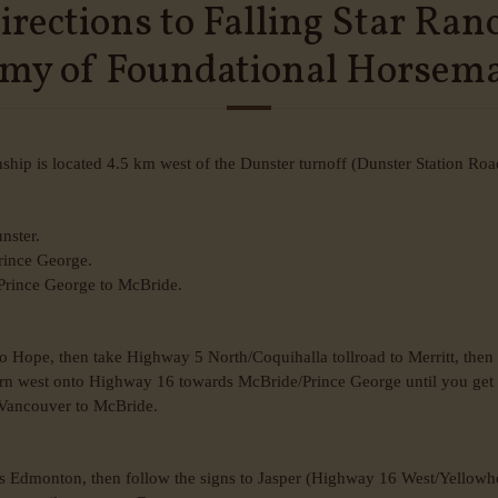
irections to Falling Star Ran
my of Foundational Horsem
ip is located 4.5 km west of the Dunster turnoff (Dunster Station Roa
nster.
Prince George.
 Prince George to McBride.
 Hope, then take Highway 5 North/Coquihalla tollroad to Merritt, the
urn west onto Highway 16 towards McBride/Prince George until you get 
 Vancouver to McBride.
s Edmonton, then follow the signs to Jasper (Highway 16 West/Yellowhe