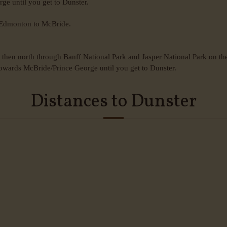
e until you get to Dunster.
m Edmonton to McBride.
hen north through Banff National Park and Jasper National Park on th
owards McBride/Prince George until you get to Dunster.
Distances to Dunster