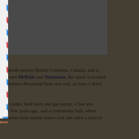
y in north-eastern British Columbia, Canada, and is
) between
McBride
and
Valemount
, the ranch is located
Mount Robson Provincial Park and only an hour’s drive
tal outlet, feed store and gas pump, a fine arts
oors a few years ago, and a community hall, where
 Dunster train station where you can catch a train to