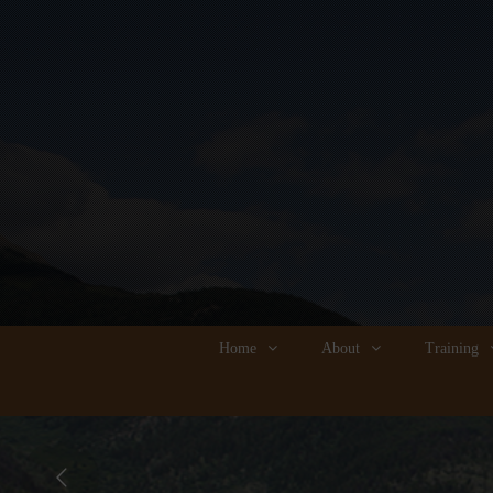
Home
About
Training