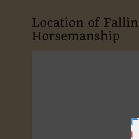
Location of Fall
Horsemanship