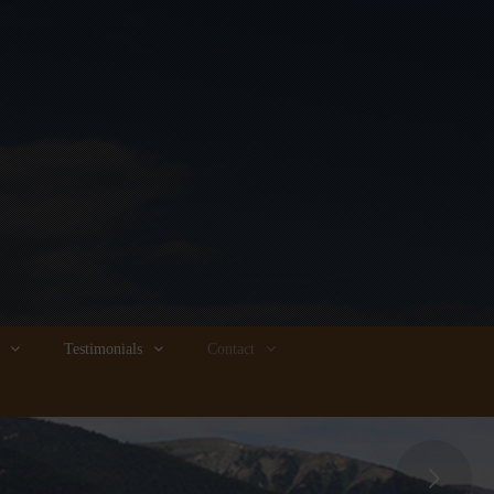
Testimonials
Contact