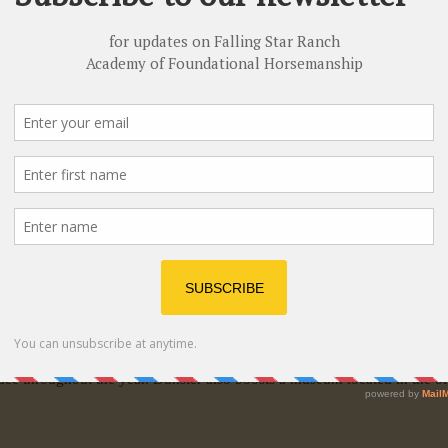
hip is located near the hamlet of
Dunster
in the beautiful Robson Valle
Cariboo Mountains. Situated just off Highway 16 (Yellowhead Highway
 and Prince Rupert, British Columbia. Dunster is in close proximity to 
ith friendly people. Dunster offers an old-time general store with a pos
Dunster and used for a variety of events since the school closed its d
ace throughout the year. Dunster also boosts a museum located in the old