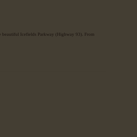
e beautiful Icefields Parkway (Highway 93). From