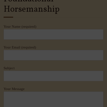
Horsemanship
Your Name (required)
Your Email (required)
Subject
Your Message