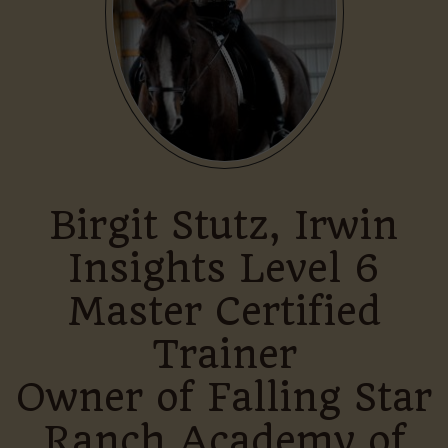
Birgit Stutz, Irwin
Insights Level 6
Master Certified
Trainer
Owner of Falling Star
Ranch Academy of