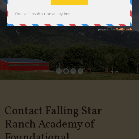
Contact Falling Star
Ranch Academy of
Foundational