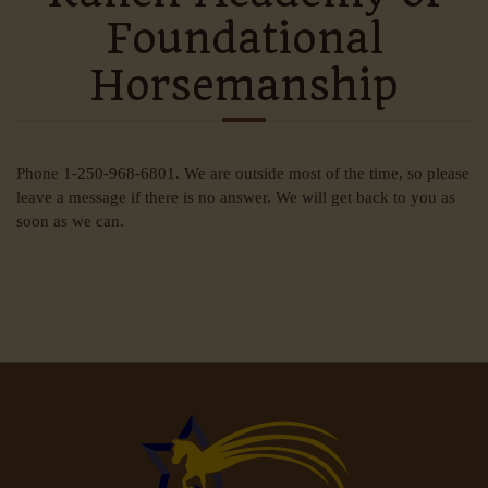
Foundational
Horsemanship
Phone 1-250-968-6801. We are outside most of the time, so please
leave a message if there is no answer. We will get back to you as
soon as we can.