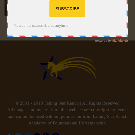
© 2001 - 2018 Falling Star Ranch | All Rights Reserved
All images and materials on this website are copyright protected
and cannot be used without permission from Falling Star Ranch
Academy of Foundational Horsemanship.