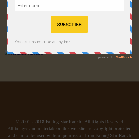
© 2001 - 2018 Falling Star Ranch | All Rights Reserved
All images and materials on this website are copyright protected
and cannot be used without permission from Falling Star Ranch