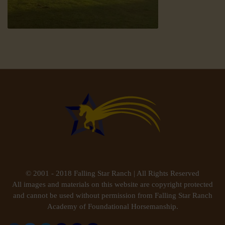
© 2001 - 2018 Falling Star Ranch | All Rights Reserved
All images and materials on this website are copyright protected
and cannot be used without permission from Falling Star Ranch
Academy of Foundational Horsemanship.