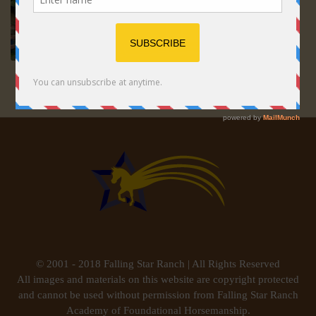
© 2001 - 2018 Falling Star Ranch | All Rights Reserved
All images and materials on this website are copyright protected
and cannot be used without permission from Falling Star Ranch
Academy of Foundational Horsemanship.