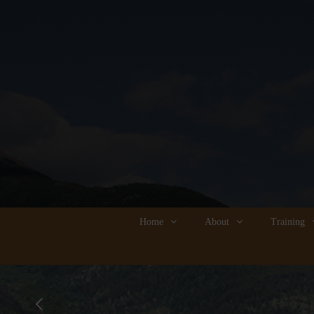
Home
About
Training