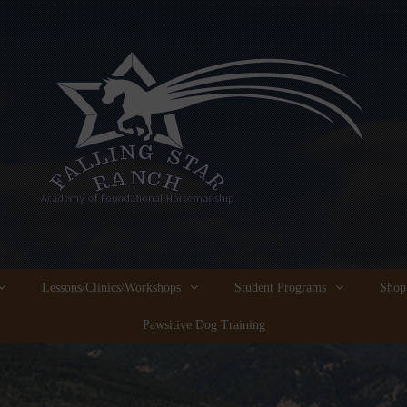
Lessons/Clinics/Workshops
Student Programs
Shop
Pawsitive Dog Training