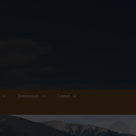
Testimonials
Contact