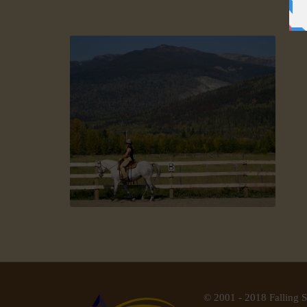
© 2001 - 2018 Falling S