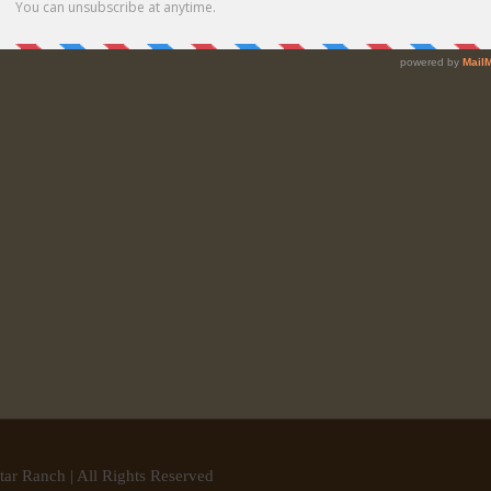
tar Ranch | All Rights Reserved