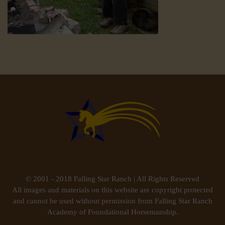
© 2001 - 2018 Falling Star Ranch | All Rights Reserved
All images and materials on this website are copyright protected
and cannot be used without permission from Falling Star Ranch
Academy of Foundational Horsemanship.