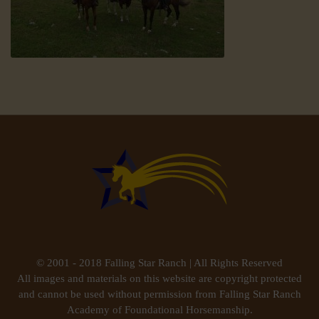
© 2001 - 2018 Falling Star Ranch | All Rights Reserved
All images and materials on this website are copyright protected
and cannot be used without permission from Falling Star Ranch
Academy of Foundational Horsemanship.