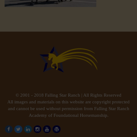
© 2001 - 2018 Falling Star Ranch | All Rights Reserved
All images and materials on this website are copyright protected
and cannot be used without permission from Falling Star Ranch
Academy of Foundational Horsemanship.