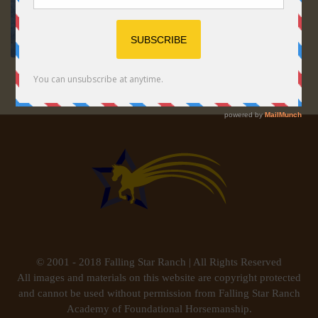
© 2001 - 2018 Falling Star Ranch | All Rights Reserved
All images and materials on this website are copyright protected
and cannot be used without permission from Falling Star Ranch
Academy of Foundational Horsemanship.