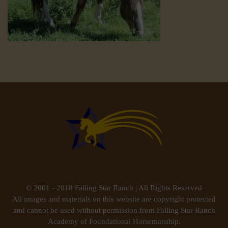
© 2001 - 2018 Falling Star Ranch | All Rights Reserved
All images and materials on this website are copyright protected
and cannot be used without permission from Falling Star Ranch
Academy of Foundational Horsemanship.