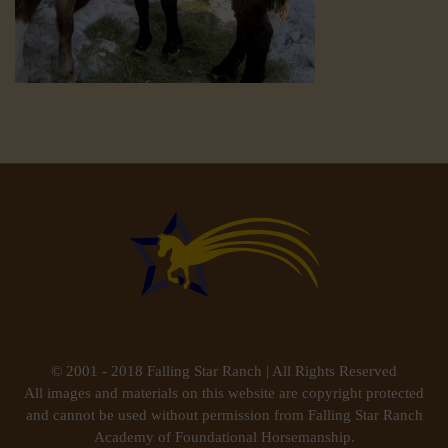
© 2001 - 2018 Falling Star Ranch | All Rights Reserved
All images and materials on this website are copyright protected
and cannot be used without permission from Falling Star Ranch
Academy of Foundational Horsemanship.