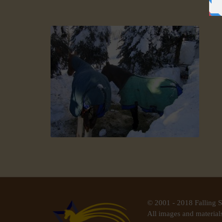
© 2001 - 2018 Falling S
All images and materials