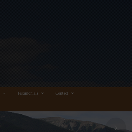
Testimonials
Contact