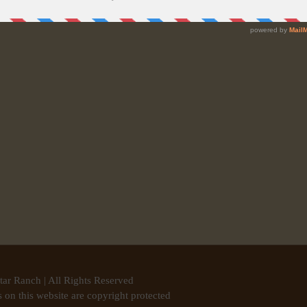
tar Ranch | All Rights Reserved
 on this website are copyright protected