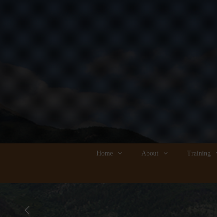
Home
About
Training