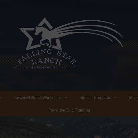
Lessons/Clinics/Workshops
Student Programs
Shop
Pawsitive Dog Training