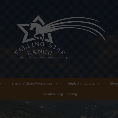
Lessons/Clinics/Workshops
Student Programs
Shop
Pawsitive Dog Training