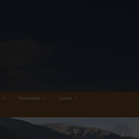
Testimonials
Contact