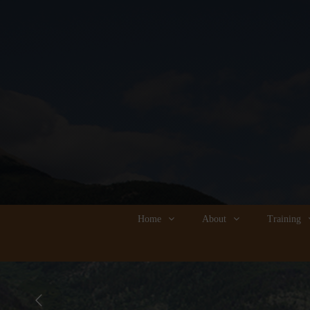
Home
About
Training