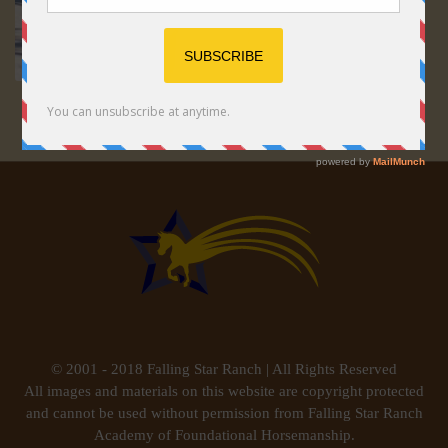
© 2001 - 2018 Falling Star Ranch | All Rights Reserved
All images and materials on this website are copyright protected
and cannot be used without permission from Falling Star Ranch
Academy of Foundational Horsemanship.