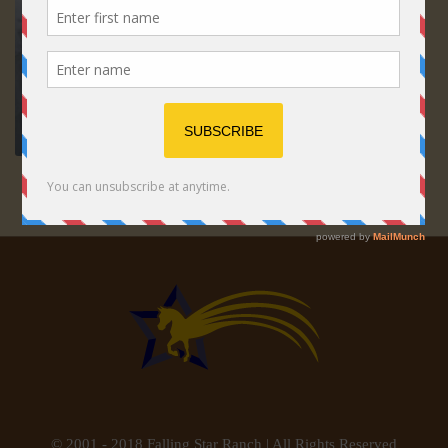
© 2001 - 2018 Falling Star Ranch | All Rights Reserved