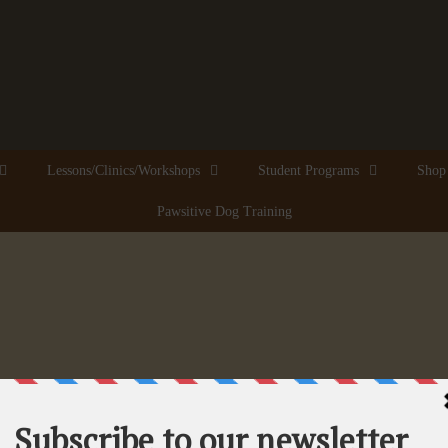
Lessons/Clinics/Workshops
Student Programs
Shop
Pawsitive Dog Training