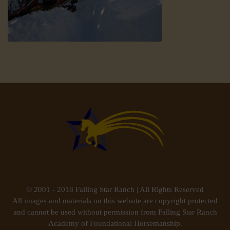
© 2001 - 2018 Falling Star Ranch | All Rights Reserved
All images and materials on this website are copyright protected
and cannot be used without permission from Falling Star Ranch
Academy of Foundational Horsemanship.