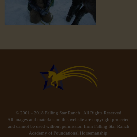
© 2001 - 2018 Falling Star Ranch | All Rights Reserved
All images and materials on this website are copyright protected
and cannot be used without permission from Falling Star Ranch
Academy of Foundational Horsemanship.