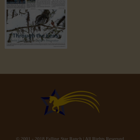
© 2001 - 2018 Falling Star Ranch | All Rights Reserved