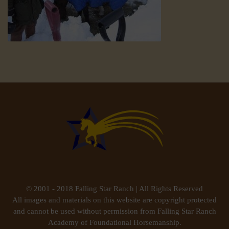
© 2001 - 2018 Falling Star Ranch | All Rights Reserved
All images and materials on this website are copyright protected
and cannot be used without permission from Falling Star Ranch
Academy of Foundational Horsemanship.