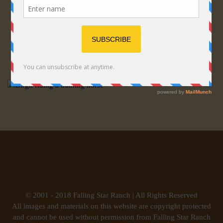
© 2001 - 2018 Falling Star Ranch | All Rights Reserved
All images and materials on this website are copyright protected
and cannot be used without permission from Falling Star Ranch