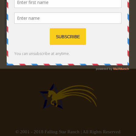
© 2001 - 2018 Falling Star Ranch | All Rights Reserved