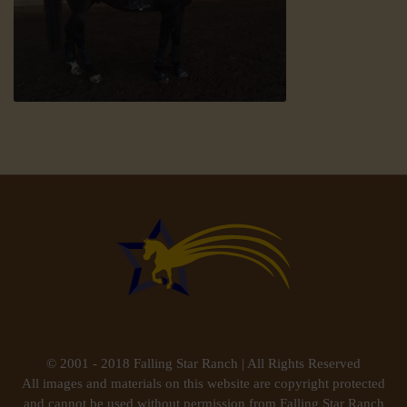
© 2001 - 2018 Falling Star Ranch | All Rights Reserved
All images and materials on this website are copyright protected
and cannot be used without permission from Falling Star Ranch